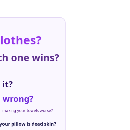
clothes?
ch one wins?
 it?
m wrong?
er making your towels worse?
our pillow is dead skin?