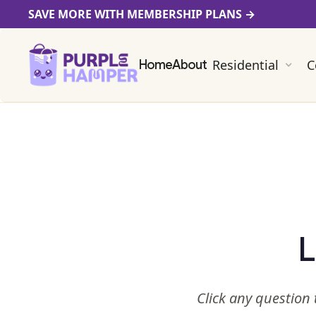
SAVE MORE WITH MEMBERSHIP PLANS
→
Residential
C
Home
About
L
Click any question 