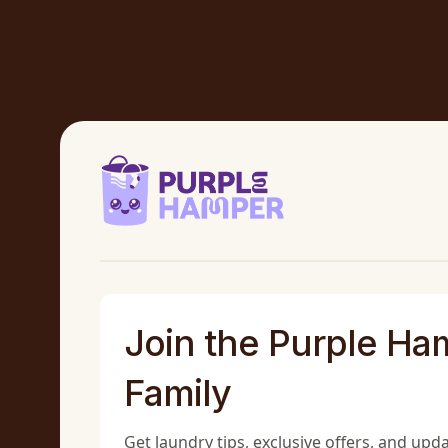
Join the Purple Ha
Family
Get laundry tips, exclusive offers, and upd