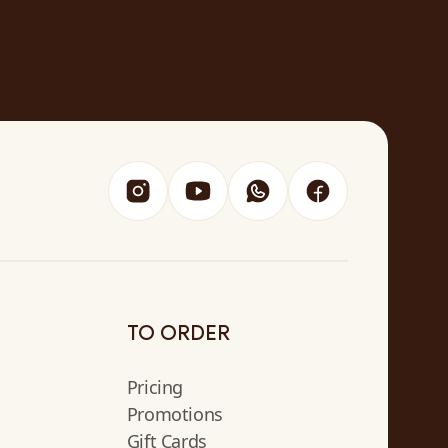
TO ORDER
Pricing
Promotions
Gift Cards