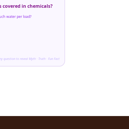
s covered in chemicals?
uch water per load?
any question to reveal Myth · Truth · Fun Fact