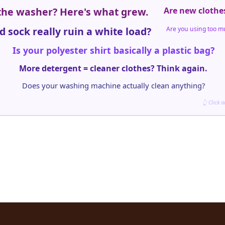
 the washer? Here's what grew.
Are new clothe
d sock really ruin a white load?
Are you using too m
Is your polyester shirt basically a plastic bag?
More detergent = cleaner clothes? Think again.
Does your washing machine actually clean anything?
👆 Click 