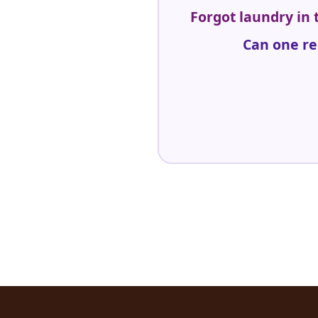
Forgot laundry in
Can one re