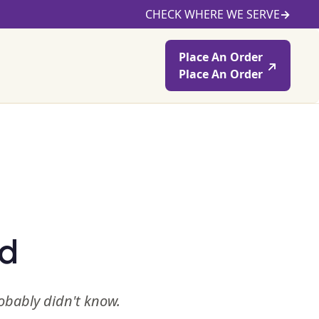
CHECK WHERE WE SERVE
→
Place An Order
Place An Order
ed
robably didn't know.