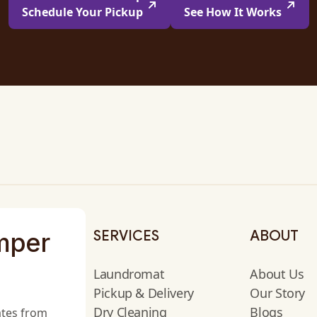
Schedule Your Pickup
See How It Works
mper
SERVICES
ABOUT
Laundromat
About Us
Pickup & Delivery
Our Story
Dry Cleaning
Blogs
ates from