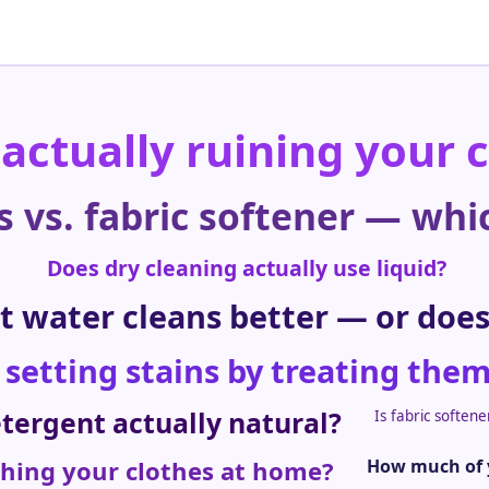
 actually ruining your 
s vs. fabric softener — whi
Does dry cleaning actually use liquid?
t water cleans better — or does
 setting stains by treating the
etergent actually natural?
Is fabric soften
shing your clothes at home?
How much of y