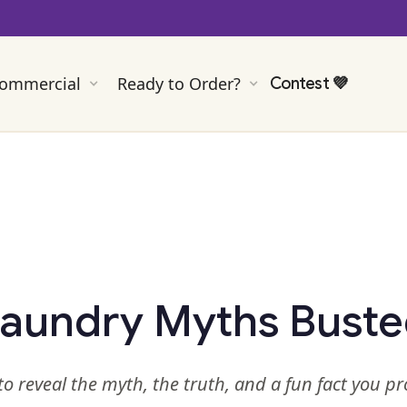
ommercial
Ready to Order?
Contest
💜
aundry Myths Bust
to reveal the myth, the truth, and a fun fact you p