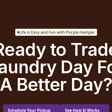
Life is Easy and Fun with Purple Hamper
Ready to Trad
aundry Day F
A Better Day
Schedule Your Pickup
See How It Works