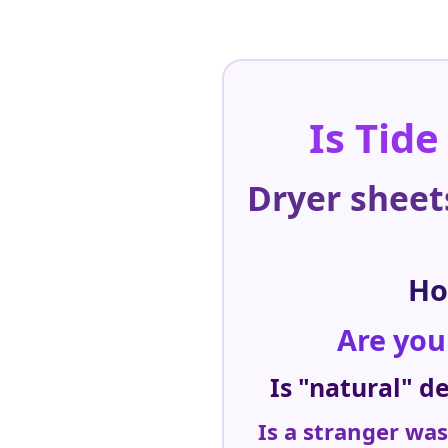
Is Tide
Dryer sheet
Ho
Are you
Is "natural" d
Is a stranger wa