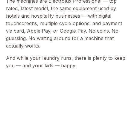
The machines are Electrolux Professional — top
rated, latest model, the same equipment used by
hotels and hospitality businesses — with digital
touchscreens, multiple cycle options, and payment
via card, Apple Pay, or Google Pay. No coins. No
guessing. No waiting around for a machine that
actually works.
And while your laundry runs, there is plenty to keep
you — and your kids — happy.