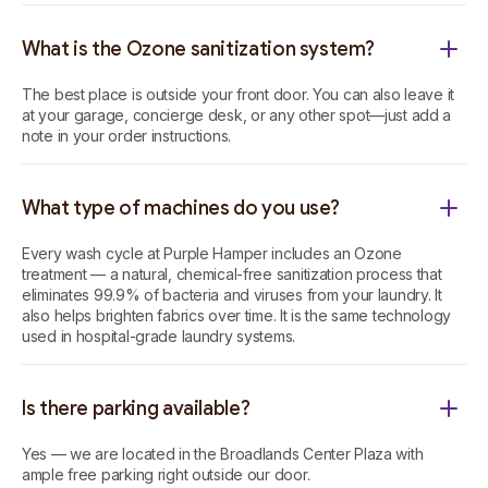
What is the Ozone sanitization system?
The best place is outside your front door. You can also leave it
at your garage, concierge desk, or any other spot—just add a
note in your order instructions.
What type of machines do you use?
Every wash cycle at Purple Hamper includes an Ozone
treatment — a natural, chemical-free sanitization process that
eliminates 99.9% of bacteria and viruses from your laundry. It
also helps brighten fabrics over time. It is the same technology
used in hospital-grade laundry systems.
Is there parking available?
Yes — we are located in the Broadlands Center Plaza with
ample free parking right outside our door.