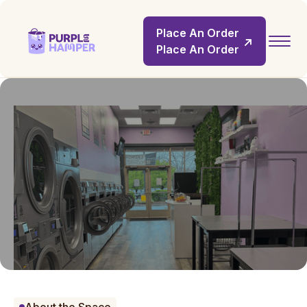
Place An Order
Place An Order