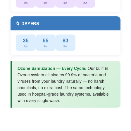
lbs
lbs
lbs
lbs
🌀 DRYERS
35
55
83
lbs
lbs
lbs
Ozone Sanitization — Every Cycle:
Our built-in
Ozone system eliminates 99.9% of bacteria and
viruses from your laundry naturally — no harsh
chemicals, no extra cost. The same technology
used in hospital-grade laundry systems, available
with every single wash.