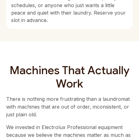
schedules, or anyone who just wants a little
peace and quiet with their laundry. Reserve your
slot in advance.
Machines That Actually
Work
There is nothing more frustrating than a laundromat
with machines that are out of order, inconsistent, or
just plain old.
We invested in Electrolux Professional equipment
because we believe the machines matter as much as