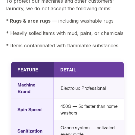
To protect our machines and other customers'
laundry, we do not accept the following items:
* Rugs & area rugs
— including washable rugs
* Heavily soiled items with mud, paint, or chemicals
* Items contaminated with flammable substances
FEATURE
DETAIL
Machine
Electrolux Professional
Brand
450G — 5x faster than home
Spin Speed
washers
Ozone system — activated
Sanitization
every cycle