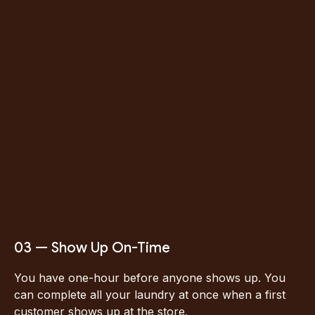
Click here to
schedule.
03 — Show Up On-Time
You have one-hour before anyone shows up. You
can complete all your laundry at once when a first
customer shows up at the store.