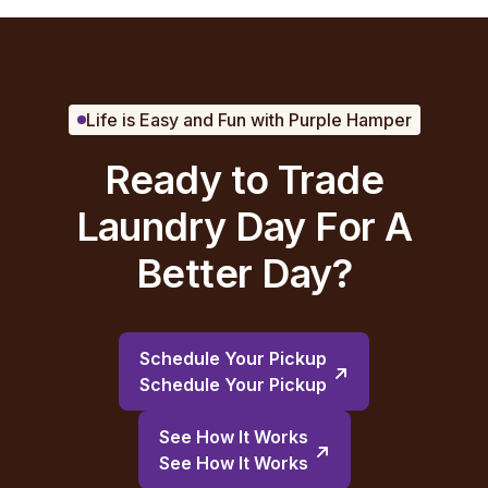
Life is Easy and Fun with Purple Hamper
Ready to Trade
Laundry Day For A
Better Day?
Schedule Your Pickup
Schedule Your Pickup
See How It Works
See How It Works