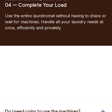
04 — Complete Your Load
Use the entire laundromat without having to share or
wait for machines. Handle all your laundry needs at
once, efficiently and privately.
Do I need coins to use the machines?