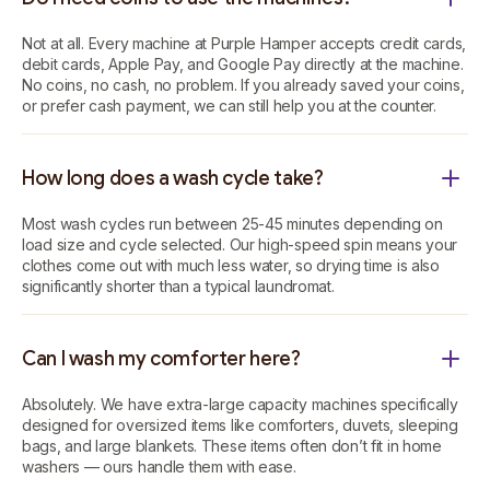
Not at all. Every machine at Purple Hamper accepts credit cards,
debit cards, Apple Pay, and Google Pay directly at the machine.
No coins, no cash, no problem. If you already saved your coins,
or prefer cash payment, we can still help you at the counter.
How long does a wash cycle take?
Most wash cycles run between 25-45 minutes depending on
load size and cycle selected. Our high-speed spin means your
clothes come out with much less water, so drying time is also
significantly shorter than a typical laundromat.
Can I wash my comforter here?
Absolutely. We have extra-large capacity machines specifically
designed for oversized items like comforters, duvets, sleeping
bags, and large blankets. These items often don’t fit in home
washers — ours handle them with ease.