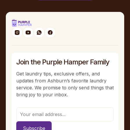
Join the Purple Hamper Family
Get laundry tips, exclusive offers, and
updates from Ashburn’s favorite laundry
service. We promise to only send things that
bring joy to your inbox.