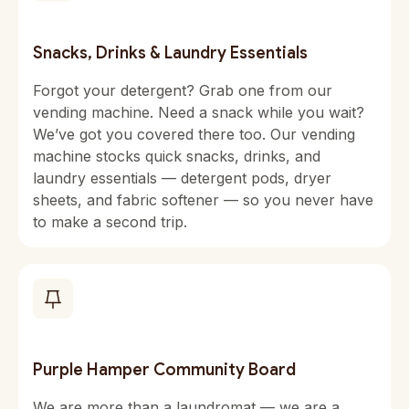
Snacks, Drinks & Laundry Essentials
Forgot your detergent? Grab one from our
vending machine. Need a snack while you wait?
We’ve got you covered there too. Our vending
machine stocks quick snacks, drinks, and
laundry essentials — detergent pods, dryer
sheets, and fabric softener — so you never have
to make a second trip.
Purple Hamper Community Board
We are more than a laundromat — we are a