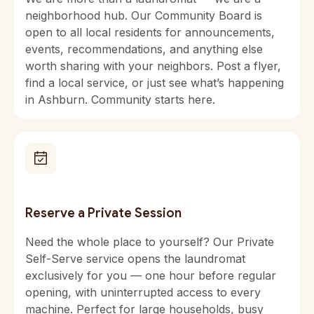
neighborhood hub. Our Community Board is
open to all local residents for announcements,
events, recommendations, and anything else
worth sharing with your neighbors. Post a flyer,
find a local service, or just see what’s happening
in Ashburn. Community starts here.
Reserve a Private Session
Need the whole place to yourself? Our Private
Self-Serve service opens the laundromat
exclusively for you — one hour before regular
opening, with uninterrupted access to every
machine. Perfect for large households, busy