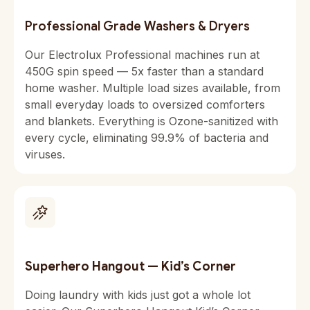
Professional Grade Washers & Dryers
Our Electrolux Professional machines run at
450G spin speed — 5x faster than a standard
home washer. Multiple load sizes available, from
small everyday loads to oversized comforters
and blankets. Everything is Ozone-sanitized with
every cycle, eliminating 99.9% of bacteria and
viruses.
Superhero Hangout — Kid’s Corner
Doing laundry with kids just got a whole lot