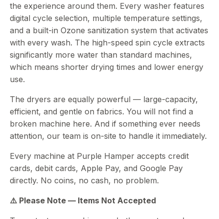
the experience around them. Every washer features
digital cycle selection, multiple temperature settings,
and a built-in Ozone sanitization system that activates
with every wash. The high-speed spin cycle extracts
significantly more water than standard machines,
which means shorter drying times and lower energy
use.
The dryers are equally powerful — large-capacity,
efficient, and gentle on fabrics. You will not find a
broken machine here. And if something ever needs
attention, our team is on-site to handle it immediately.
Every machine at Purple Hamper accepts credit
cards, debit cards, Apple Pay, and Google Pay
directly. No coins, no cash, no problem.
⚠️ Please Note — Items Not Accepted