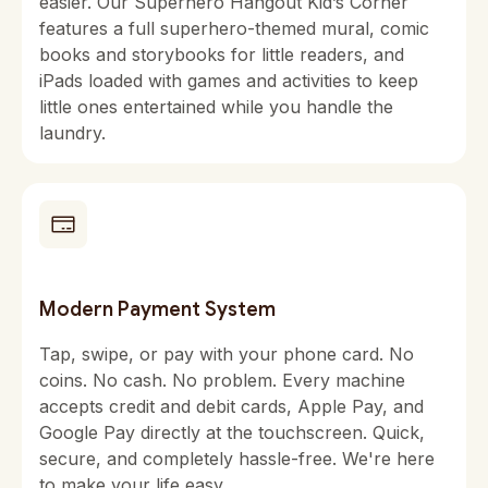
easier. Our Superhero Hangout Kid’s Corner
features a full superhero-themed mural, comic
books and storybooks for little readers, and
iPads loaded with games and activities to keep
little ones entertained while you handle the
laundry.
Modern Payment System
Tap, swipe, or pay with your phone card. No
coins. No cash. No problem. Every machine
accepts credit and debit cards, Apple Pay, and
Google Pay directly at the touchscreen. Quick,
secure, and completely hassle-free. We're here
to make your life easy.