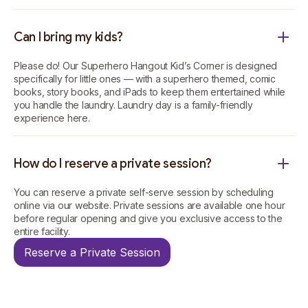
Can I bring my kids?
Please do! Our Superhero Hangout Kid’s Corner is designed
specifically for little ones — with a superhero themed, comic
books, story books, and iPads to keep them entertained while
you handle the laundry. Laundry day is a family-friendly
experience here.
How do I reserve a private session?
You can reserve a private self-serve session by scheduling
online via our website. Private sessions are available one hour
before regular opening and give you exclusive access to the
entire facility.
Reserve a Private Session