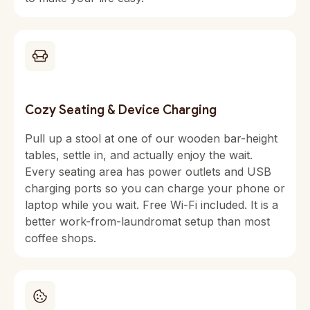
Cozy Seating & Device Charging
Pull up a stool at one of our wooden bar-height
tables, settle in, and actually enjoy the wait.
Every seating area has power outlets and USB
charging ports so you can charge your phone or
laptop while you wait. Free Wi-Fi included. It is a
better work-from-laundromat setup than most
coffee shops.