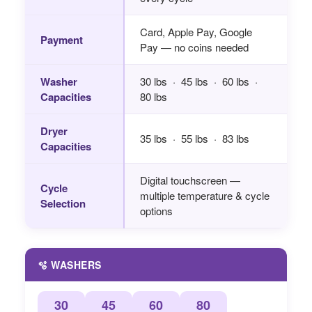
Card, Apple Pay, Google
Payment
Pay — no coins needed
Washer
30 lbs · 45 lbs · 60 lbs ·
Capacities
80 lbs
Dryer
35 lbs · 55 lbs · 83 lbs
Capacities
Digital touchscreen —
Cycle
multiple temperature & cycle
Selection
options
🫧 WASHERS
30
45
60
80