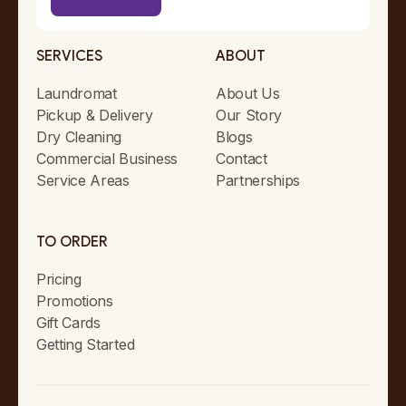
SERVICES
ABOUT
Laundromat
About Us
Pickup & Delivery
Our Story
Dry Cleaning
Blogs
Commercial Business
Contact
Service Areas
Partnerships
TO ORDER
Pricing
Promotions
Gift Cards
Getting Started