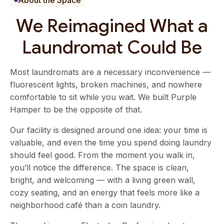
About the Space
We Reimagined What a
Laundromat Could Be
Most laundromats are a necessary inconvenience —
fluorescent lights, broken machines, and nowhere
comfortable to sit while you wait. We built Purple
Hamper to be the opposite of that.
Our facility is designed around one idea: your time is
valuable, and even the time you spend doing laundry
should feel good. From the moment you walk in,
you’ll notice the difference. The space is clean,
bright, and welcoming — with a living green wall,
cozy seating, and an energy that feels more like a
neighborhood café than a coin laundry.