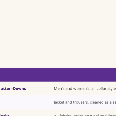
 Button-Downs
Men's and women's, all collar style
Jacket and trousers, cleaned as a s
lacks
All fabrics including wool and line