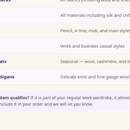
All materials including silk and chi
Pencil, A-line, midi, and maxi style
Work and business casual styles
ats
Seasonal — wool, cashmere, and b
digans
Delicate knits and fine-gauge wool
 item qualifies?
If it is part of your regular work wardrobe, it almos
clude it in your order and we will let you know.