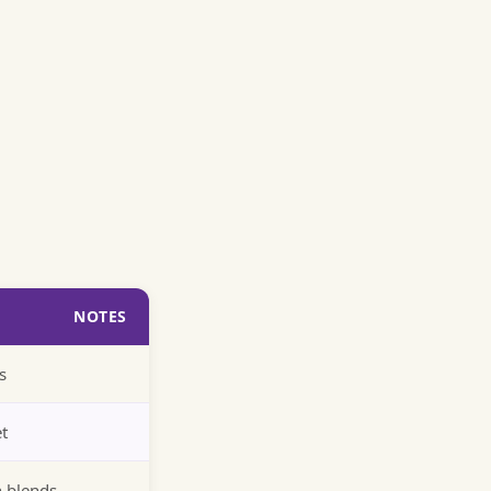
NOTES
s
et
n blends