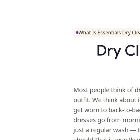
What Is Essentials Dry Cl
Dry Cl
Most people think of d
outfit. We think about 
get worn to back-to-bac
dresses go from morni
just a regular wash — t
should.That is exactly 