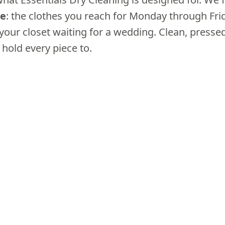
be
: the clothes you reach for Monday through Fri
 your closet waiting for a wedding. Clean, press
 hold every piece to.