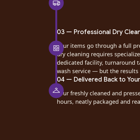
03 — Professional Dry Clea
Your items go through a full pr
dry cleaning requires speciali
dedicated facility, turnaround t
wash service — but the results 
04 — Delivered Back to You
Your freshly cleaned and press
hours, neatly packaged and read