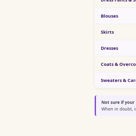
Blouses
Skirts
Dresses
Coats & Overco
Sweaters & Car
Not sure if your
When in doubt, in