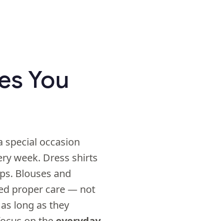
hes You
a special occasion
very week. Dress shirts
ips. Blouses and
ed proper care — not
 as long as they
 focus on the
everyday