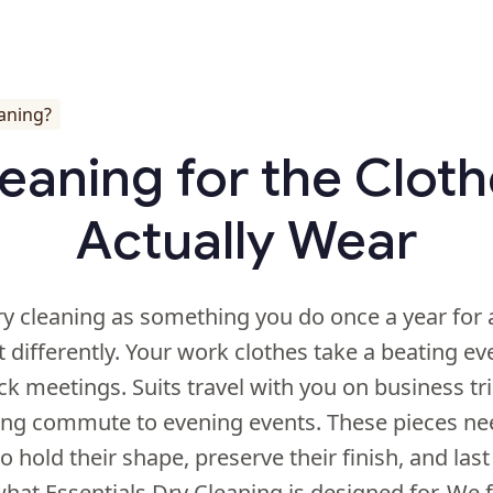
eaning?
eaning for the Clot
Actually Wear
ry cleaning as something you do once a year for 
it differently. Your work clothes take a beating e
k meetings. Suits travel with you on business tr
ng commute to evening events. These pieces ne
o hold their shape, preserve their finish, and last
what Essentials Dry Cleaning is designed for. We