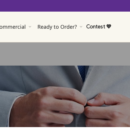
ommercial
Ready to Order?
Contest
💜