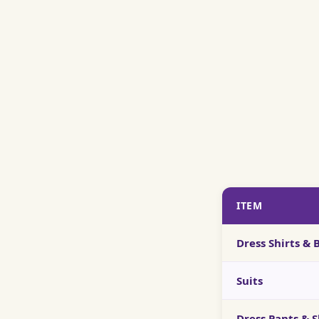
ITEM
Dress Shirts &
Suits
Dress Pants & S