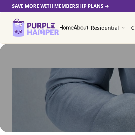
SAVE MORE WITH MEMBERSHIP PLANS
→
Residential
C
Home
About