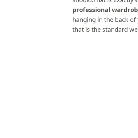
professional wardro
hanging in the back of
that is the standard we