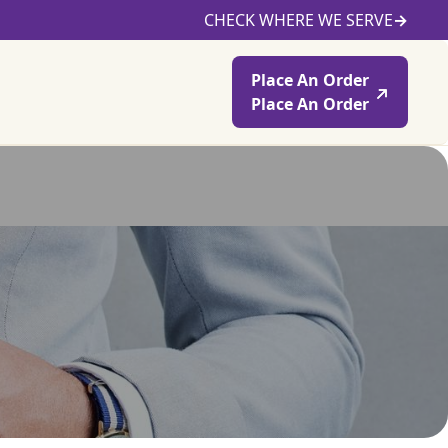
CHECK WHERE WE SERVE
→
Place An Order
Place An Order