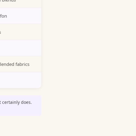
ffon
s
lended fabrics
t certainly does.