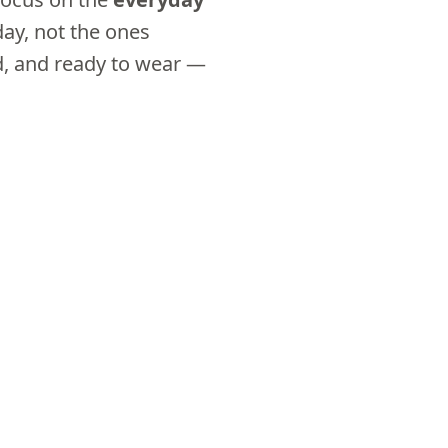
day, not the ones
ed, and ready to wear —