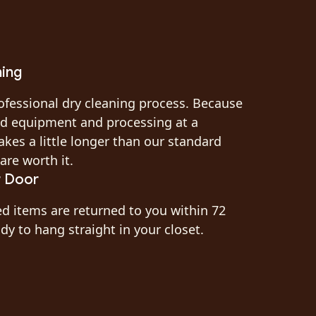
ning
ofessional dry cleaning process. Because
zed equipment and processing at a
akes a little longer than our standard
are worth it.
r Door
ed items are returned to you within 72
y to hang straight in your closet.